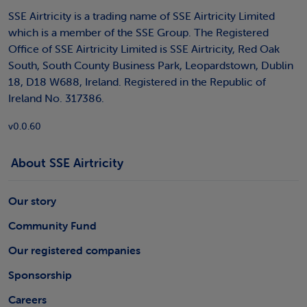
SSE Airtricity is a trading name of SSE Airtricity Limited
which is a member of the SSE Group. The Registered
Office of SSE Airtricity Limited is SSE Airtricity, Red Oak
South, South County Business Park, Leopardstown, Dublin
18, D18 W688, Ireland. Registered in the Republic of
Ireland No. 317386.
v0.0.60
About SSE Airtricity
Our story
Community Fund
Our registered companies
Sponsorship
Careers