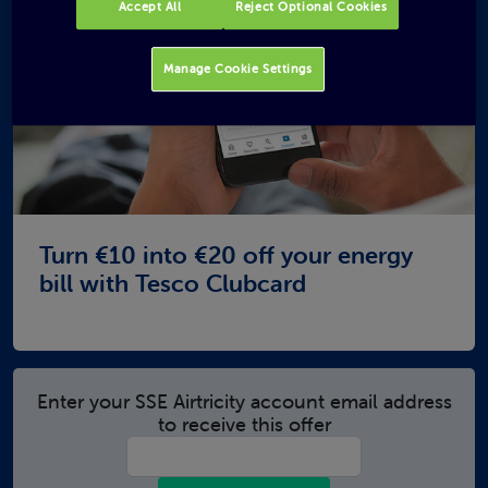
Accept All
Reject Optional Cookies
Manage Cookie Settings
Turn €10 into €20 off your energy
bill with Tesco Clubcard
Enter your SSE Airtricity account email address
to receive this offer