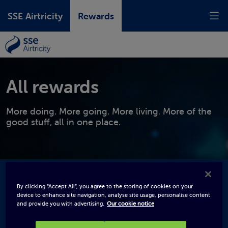
SSE Airtricity
Rewards
All rewards
More doing. More going. More living. More of the
good stuff, all in one place.
By clicking “Accept All”, you agree to the storing of cookies on your
device to enhance site navigation, analyse site usage, personalise content
and provide you with advertising.
Our cookie notice