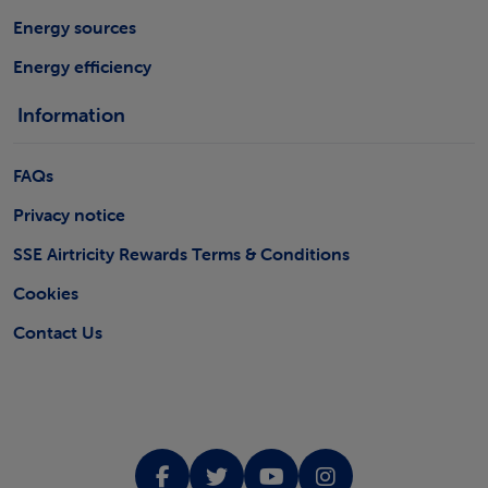
Energy sources
Energy efficiency
Information
FAQs
Privacy notice
SSE Airtricity Rewards Terms & Conditions
Cookies
Contact Us