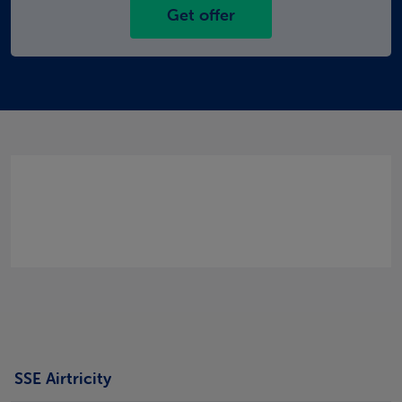
Get offer
SSE Airtricity