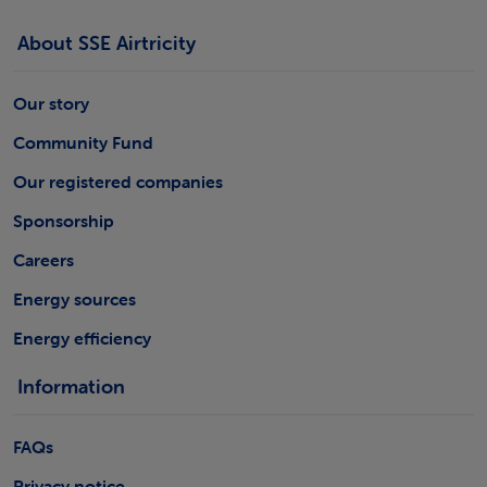
About SSE Airtricity
Our story
Community Fund
Our registered companies
Sponsorship
Careers
Energy sources
Energy efficiency
Information
FAQs
Privacy notice