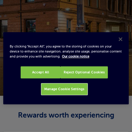
By clicking “Accept All”, you agree to the storing of cookies on your
device to enhance site navigation, analyse site usage, personalise content
and provide you with advertising.
Our cookie notice
Accept All
Reject Optional Cookies
Manage Cookie Settings
Rewards worth experiencing