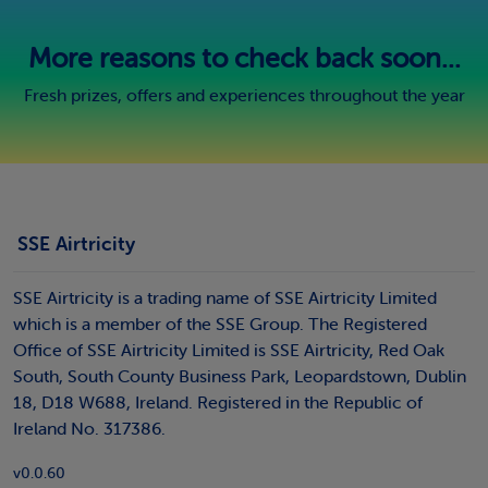
More reasons to check back soon...
Fresh prizes, offers and experiences throughout the year
SSE Airtricity
SSE Airtricity is a trading name of SSE Airtricity Limited
which is a member of the SSE Group. The Registered
Office of SSE Airtricity Limited is SSE Airtricity, Red Oak
South, South County Business Park, Leopardstown, Dublin
18, D18 W688, Ireland. Registered in the Republic of
Ireland No. 317386.
v0.0.60