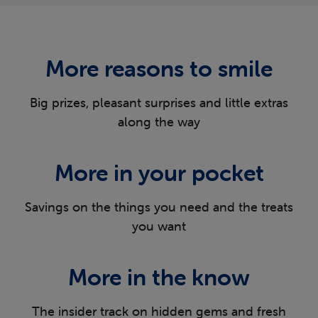
More reasons
to smile
Big prizes, pleasant surprises and little extras
along the way
More in
your pocket
Savings on the things you need and the
treats
you want
More in
the know
The insider track on hidden gems and fresh