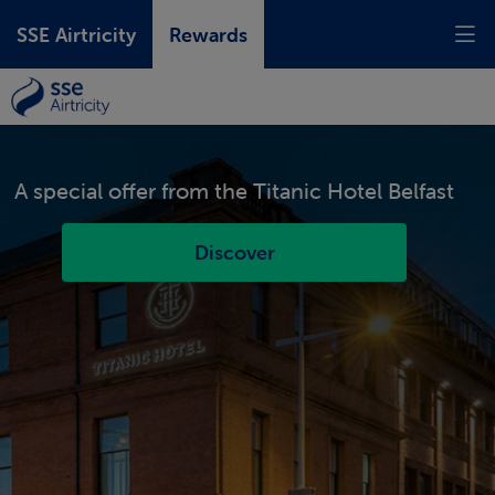
SSE Airtricity
Rewards
A special offer from the
Titanic Hotel Belfast
Discover