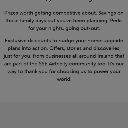
Prizes worth getting competitive about. Savings on
those family days out you've been planning. Perks
for your nights, going out-out.
Exclusive discounts to nudge your home-upgrade
plans into action. Offers, stories and discoveries,
just for you, from businesses all around Ireland that
are part of the SSE Airtricity community too. It's our
way to thank you for choosing us to power your
world.