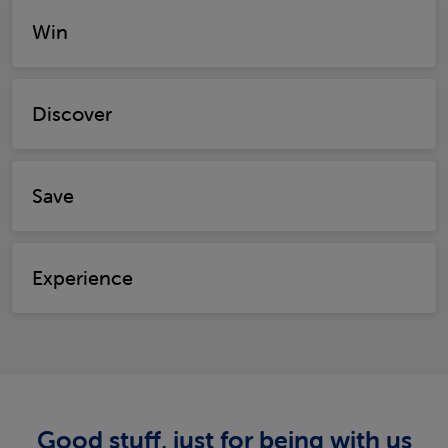
Win
Discover
Save
Experience
Good stuff, just for being with us