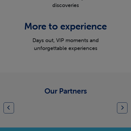
discoveries
More to experience
Days out, VIP moments and
unforgettable experiences
Our Partners