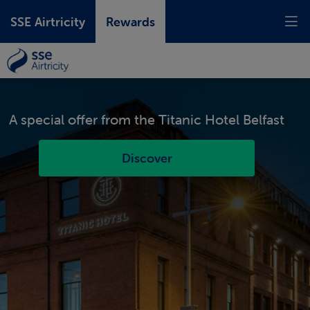
SSE Airtricity
Rewards
A special offer from the
Titanic Hotel Belfast
Discover