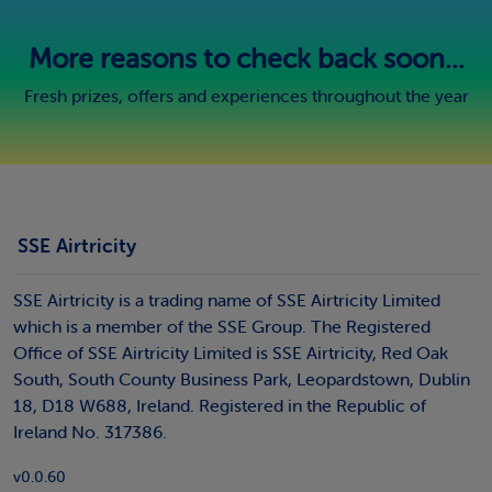
More reasons to check back soon...
Fresh prizes, offers and experiences throughout the year
SSE Airtricity
SSE Airtricity is a trading name of SSE Airtricity Limited
which is a member of the SSE Group. The Registered
Office of SSE Airtricity Limited is SSE Airtricity, Red Oak
South, South County Business Park, Leopardstown, Dublin
18, D18 W688, Ireland. Registered in the Republic of
Ireland No. 317386.
v0.0.60