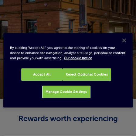
By clicking “Accept All”, you agree to the storing of cookies on your
device to enhance site navigation, analyse site usage, personalise content
and provide you with advertising.
Our cookie notice
Accept All
Reject Optional Cookies
Manage Cookie Settings
Rewards worth experiencing