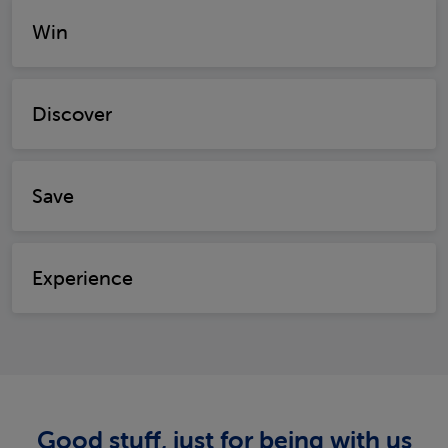
Win
Discover
Save
Experience
Good stuff, just for being with us