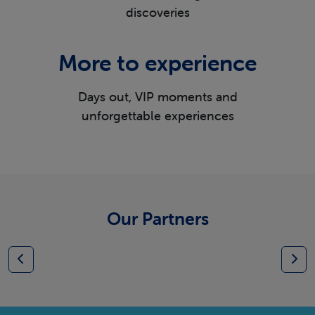
discoveries
More to experience
Days out, VIP moments and
unforgettable experiences
Our Partners