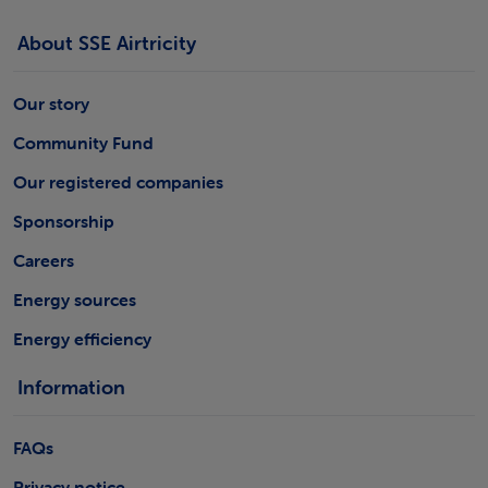
About SSE Airtricity
Our story
Community Fund
Our registered companies
Sponsorship
Careers
Energy sources
Energy efficiency
Information
FAQs
Privacy notice