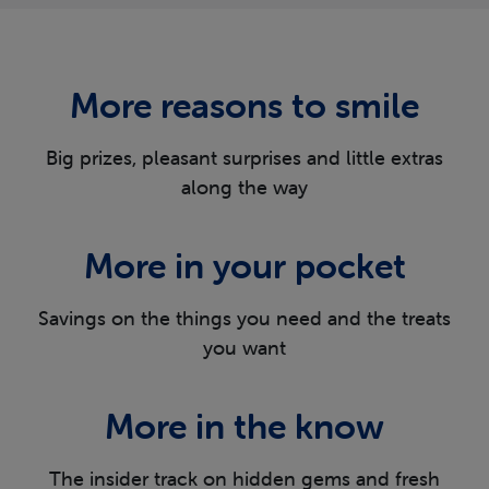
More reasons
to smile
Big prizes, pleasant surprises and little extras
along the way
More in
your pocket
Savings on the things you need and the
treats
you want
More in
the know
The insider track on hidden gems and fresh