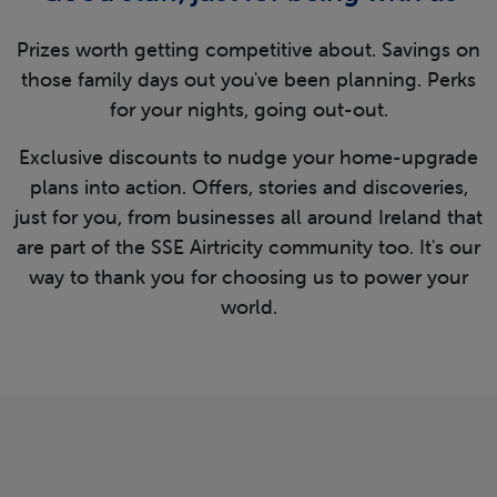
Prizes worth getting competitive about. Savings on
those family days out you've been planning. Perks
for your nights, going out-out.
Exclusive discounts to nudge your home-upgrade
plans into action. Offers, stories and discoveries,
just for you, from businesses all around Ireland that
are part of the SSE Airtricity community too. It's our
way to thank you for choosing us to power your
world.