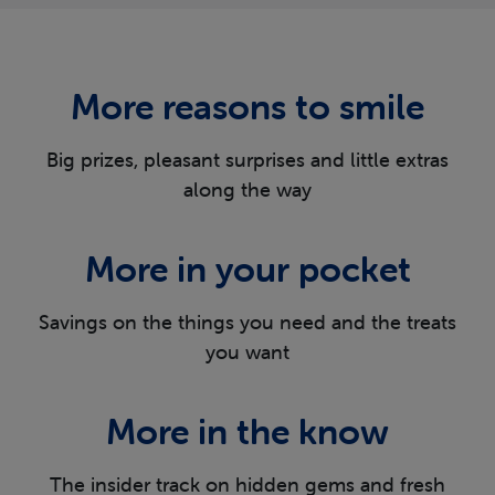
More reasons
to smile
Big prizes, pleasant surprises and little extras
along the way
More in
your pocket
Savings on the things you need and the
treats
you want
More in
the know
The insider track on hidden gems and fresh