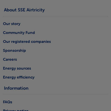
About SSE Airtricity
Our story
Community Fund
Our registered companies
Sponsorship
Careers
Energy sources
Energy efficiency
Information
FAQs
Privacy notice