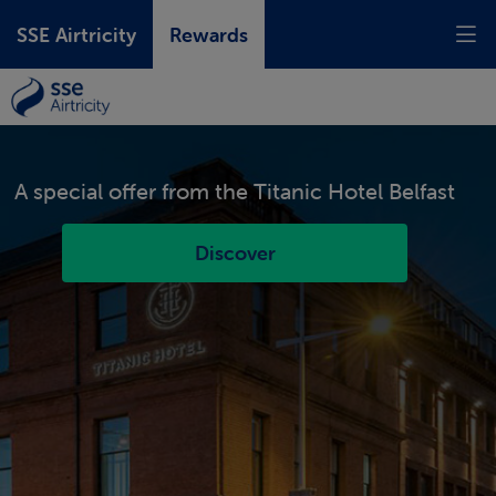
SSE Airtricity
Rewards
A special offer from the
Prizes, savings, exclusive offers and
Titanic Hotel Belfast
experiences,
just for being with us.
Discover