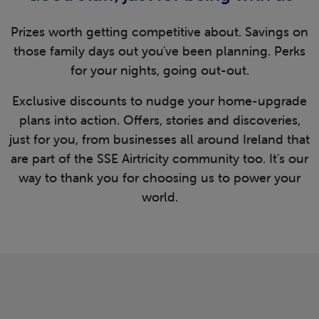
Prizes worth getting competitive about. Savings on
those family days out you've been planning. Perks
for your nights, going out-out.
Exclusive discounts to nudge your home-upgrade
plans into action. Offers, stories and discoveries,
just for you, from businesses all around Ireland that
are part of the SSE Airtricity community too. It's our
way to thank you for choosing us to power your
world.