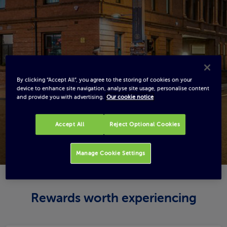
By clicking “Accept All”, you agree to the storing of cookies on your
device to enhance site navigation, analyse site usage, personalise content
and provide you with advertising.
Our cookie notice
Accept All
Reject Optional Cookies
Manage Cookie Settings
Rewards worth experiencing