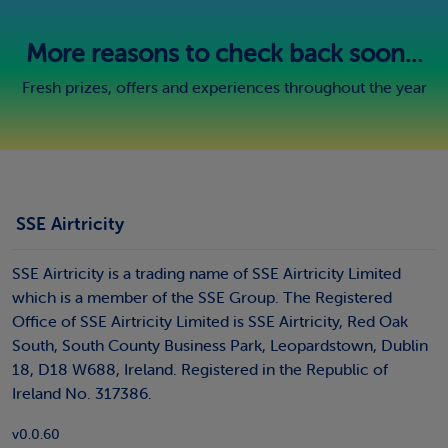
More reasons to check back soon...
Fresh prizes, offers and experiences throughout the year
SSE Airtricity
SSE Airtricity is a trading name of SSE Airtricity Limited
which is a member of the SSE Group. The Registered
Office of SSE Airtricity Limited is SSE Airtricity, Red Oak
South, South County Business Park, Leopardstown, Dublin
18, D18 W688, Ireland. Registered in the Republic of
Ireland No. 317386.
v0.0.60