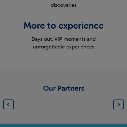
discoveries
More to experience
Days out, VIP moments and
unforgettable experiences
Our Partners