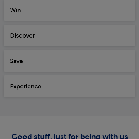
Win
Discover
Save
Experience
Good stuff, just for being with us