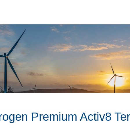
rogen Premium Activ8 Te