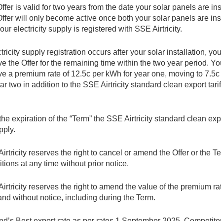
ffer is valid for two years from the date your solar panels are ins
ffer will only become active once both your solar panels are ins
our electricity supply is registered with SSE Airtricity.
ctricity supply registration occurs after your solar installation, you
ve the Offer for the remaining time within the two year period. Yo
ve a premium rate of 12.5c per kWh for year one, moving to 7.5
ear two in addition to the SSE Airtricity standard clean export tari
 the expiration of the “Term” the SSE Airtricity standard clean expor
pply.
irtricity reserves the right to cancel or amend the Offer or the 
tions at any time without prior notice.
irtricity reserves the right to amend the value of the premium ra
and without notice, including during the Term.
and’s Best export rate as per rates 1 September 2025. Competito