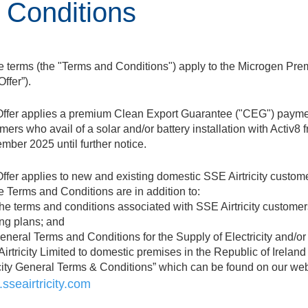
 Conditions
 terms (the "Terms and Conditions") apply to the Microgen Pre
Offer”).
ffer applies a premium Clean Export Guarantee ("CEG") payme
mers who avail of a solar and/or battery installation with Activ8 
mber 2025 until further notice.
ffer applies to new and existing domestic SSE Airtricity custom
 Terms and Conditions are in addition to:
The terms and conditions associated with SSE Airtricity customer
ing plans; and
General Terms and Conditions for the Supply of Electricity and/o
irtricity Limited to domestic premises in the Republic of Irelan
icity General Terms & Conditions” which can be found on our web
sseairtricity.com