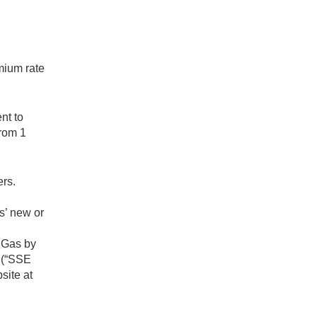
mium rate
nt to
from 1
ers.
s’ new or
r Gas by
d (“SSE
site at