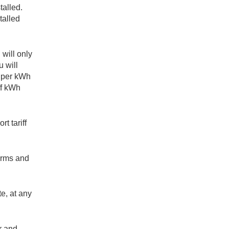
talled.
talled
 will only
u will
c per kWh
ff kWh
t tariff
Terms and
te, at any
r and