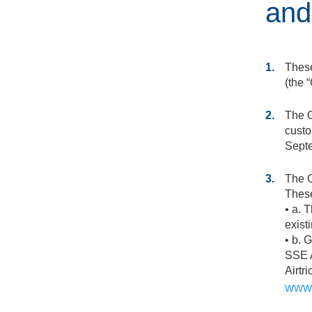
and
1.
These
(the “
2.
The O
custo
Septe
3.
The O
These
• a. 
exist
• b. 
SSE A
Airtr
www.