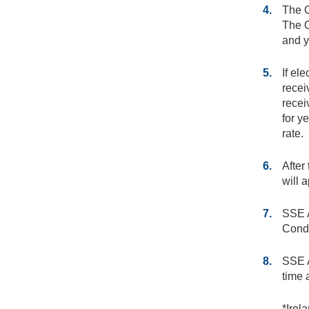
4.
The O
The O
and y
5.
If ele
recei
recei
for y
rate.
6.
After
will a
7.
SSE A
Condi
8.
SSE A
time 
*Irel